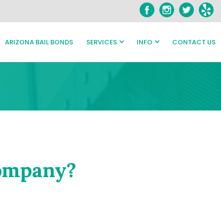
ARIZONA BAIL BONDS
SERVICES
INFO
CONTACT US
Company?