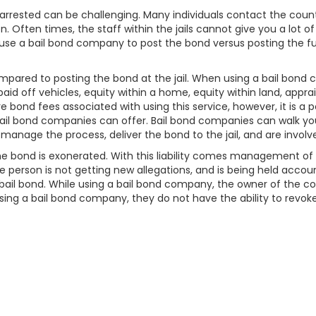
ested can be challenging. Many individuals contact the county ja
on. Often times, the staff within the jails cannot give you a lot o
use a bail bond company to post the bond versus posting the ful
mpared to posting the bond at the jail. When using a bail bon
o paid off vehicles, equity within a home, equity within land, appr
 bond fees associated with using this service, however, it is a 
ail bond companies can offer. Bail bond companies can walk yo
 manage the process, deliver the bond to the jail, and are invol
l the bond is exonerated. With this liability comes management 
 person is not getting new allegations, and is being held account
ail bond. While using a bail bond company, the owner of the collat
n using a bail bond company, they do not have the ability to revoke 