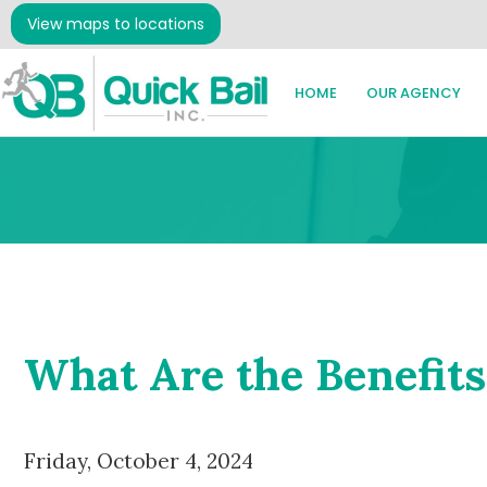
View maps to locations
HOME
OUR AGENCY
What Are the Benefits
Friday, October 4, 2024