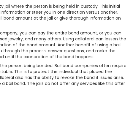
il where the person is being held in custody. This initial
f information or steer you in one direction versus another.
l bond amount at the jail or give thorough information on
d company, you can pay the entire bond amount, or you can
aised jewelry, and many others. Using collateral can lessen the
portion of the bond amount. Another benefit of using a bail
u through the process, answer questions, and make the
ved until the exoneration of the bond happens.
of the person being bonded. Bail bond companies often require
able. This is to protect the individual that placed the
eral also has the ability to revoke the bond if issues arise.
a bail bond. The jails do not offer any services like this after