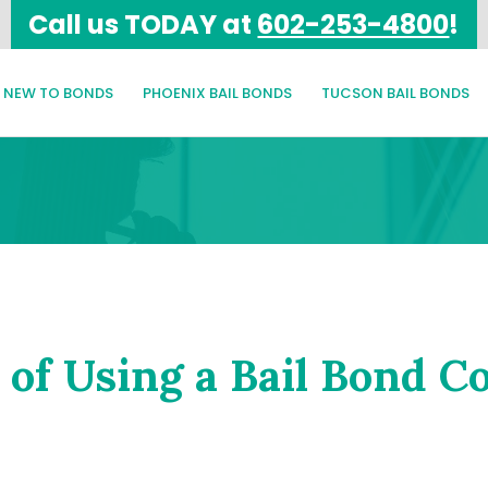
Call us TODAY at
602-253-4800
!
NEW TO BONDS
PHOENIX BAIL BONDS
TUCSON BAIL BONDS
 of Using a Bail Bond 