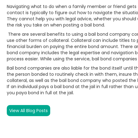
Navigating what to do when a family member or friend gets arr
contact is typically to figure out how to navigate the situati
They cannot help you with legal advice, whether you should 
the risk you take on when posting a bail bond.
There are several benefits to using a bail bond company co
use other forms of collateral. Collateral can include titles t
financial burden on paying the entire bond amount. There are
bond company includes the legal expertise and navigation b
process easier. While using the service, bail bond companies
Bail bond companies are also liable for the bond itself unti
the person bonded to routinely check in with them, insure the
collateral, as well as the bail bond company who posted the b
If an individual pays a bail bond at the jail in full rather tha
you paya bond in full at the jail.
View All Blog Posts