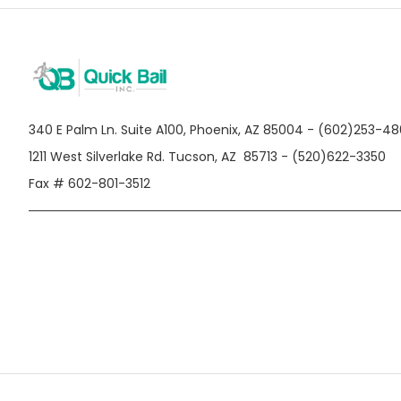
340 E Palm Ln. Suite A100, Phoenix, AZ 85004 - (602)253-4
1211 West Silverlake Rd. Tucson, AZ 85713 - (520)622-3350
Fax # 602-801-3512