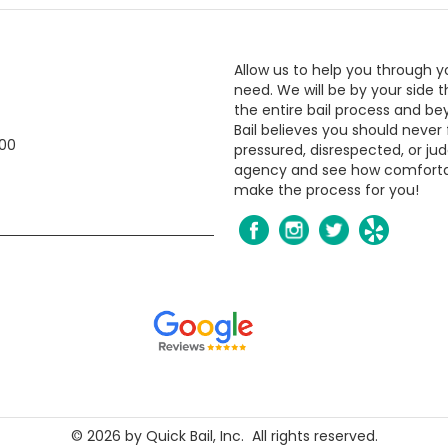
Allow us to help you through y
need. We will be by your side 
the entire bail process and be
Bail believes you should never 
800
pressured, disrespected, or jud
agency and see how comfort
make the process for you!
​​​​©
2026
by Quick Bail, Inc. All rights reserved.