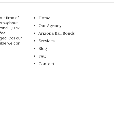
our time of
Home
throughout
Our Agency
yond. Quick
feel
Arizona Bail Bonds
ged. Call our
Services
able we can
Blog
FAQ
Contact