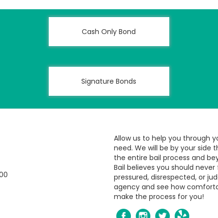
Cash Only Bond
Signature Bonds
Allow us to help you through y
need. We will be by your side 
the entire bail process and be
Bail believes you should never 
800
pressured, disrespected, or jud
agency and see how comfort
make the process for you!