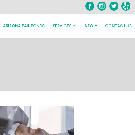
ARIZONA BAIL BONDS
SERVICES
INFO
CONTACT US