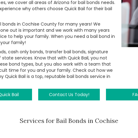
ices, we cover all areas of Arizona for bail bonds needs.
perience why others choose Quick Bail for their bail
bail bonds in Cochise County for many years! We
 one out is important and we work with many years
ice to help your family. When you need a bail bond in
 your family!
, cash only bonds, transfer bail bonds, signature
 state services. Know that with Quick Bail, you not
hese bond types, but you also work with a team that
ficult time for you and your family. Check out how we
 Quick Bail is a top, reputable bail bonds service in
uick Bail
Contact Us Today!
F
Services for Bail Bonds in Cochise