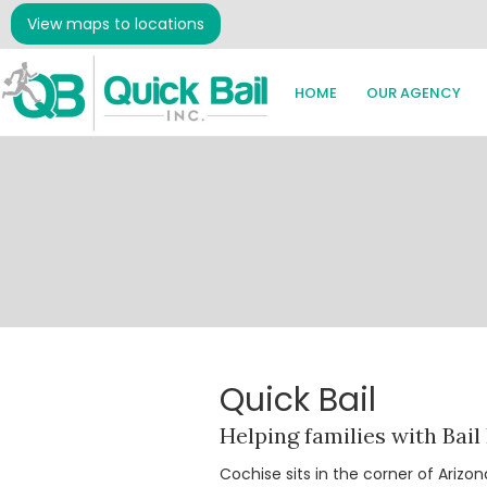
View maps to locations
HOME
OUR AGENCY
Quick Bail
Helping families with Bail
Cochise sits in the corner of Ariz