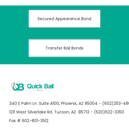
Secured Appearance Bond
Transfer Bail Bonds
340 E Palm Ln. Suite A100, Phoenix, AZ 85004 - (602)253-4
1211 West Silverlake Rd. Tucson, AZ 85713 - (520)622-3350
Fax # 602-801-3512