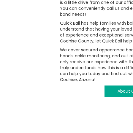
is a little drive from one of our off
You can conveniently call us and ex
bond needs!
Quick Bail has help families with 
understand that having your loved
of experience and exceptional serv
Cochise County, let Quick Bail help
We cover secured appearance bonds
bonds, ankle monitoring, and out of
only receive our experience with t
truly understands how this is a dif
can help you today and find out why
Cochise, Arizona!
About Q