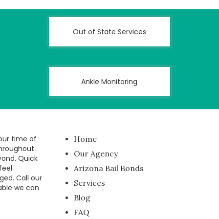
Out of State Services
Ankle Monitoring
our time of
Home
throughout
Our Agency
yond. Quick
feel
Arizona Bail Bonds
ged. Call our
Services
able we can
Blog
FAQ