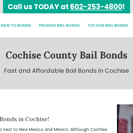
Call us TODAY at
602-253-4800
!
NEW TO BONDS
PHOENIX BAIL BONDS
TUCSON BAIL BONDS
Cochise County Bail Bonds
Fast and Affordable Bail Bonds in Cochise
 Bonds in Cochise!
ona next to New Mexico and Mexico. Although Cochise