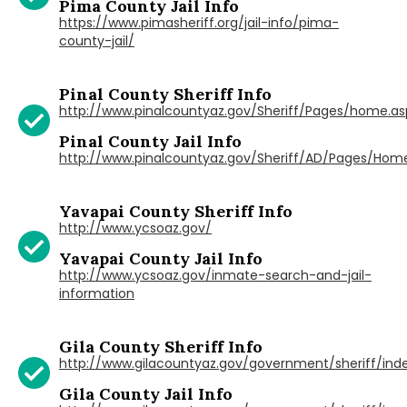
Pima County Jail Info
https://www.pimasheriff.org/jail-info/pima-
county-jail/
Pinal County Sheriff Info
http://www.pinalcountyaz.gov/Sheriff/Pages/home.as
Pinal County Jail Info
http://www.pinalcountyaz.gov/Sheriff/AD/Pages/Hom
Yavapai County Sheriff Info
http://www.ycsoaz.gov/
Yavapai County Jail Info
http://www.ycsoaz.gov/inmate-search-and-jail-
information
Gila County Sheriff Info
http://www.gilacountyaz.gov/government/sheriff/ind
Gila County Jail Info