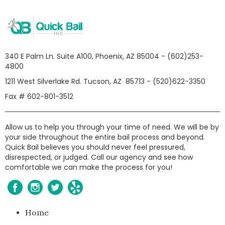
340 E Palm Ln. Suite A100, Phoenix, AZ 85004 - (602)253-
4800
1211 West Silverlake Rd. Tucson, AZ 85713 - (520)622-3350
Fax # 602-801-3512
Allow us to help you through your time of need. We will be by
your side throughout the entire bail process and beyond.
Quick Bail believes you should never feel pressured,
disrespected, or judged. Call our agency and see how
comfortable we can make the process for you!
Home