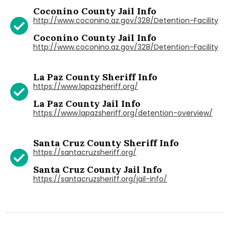
Coconino County Jail Info
http://www.coconino.az.gov/328/Detention-Facility
Coconino County Jail Info
http://www.coconino.az.gov/328/Detention-Facility
La Paz County Sheriff Info
https://www.lapazsheriff.org/
La Paz County Jail Info
https://www.lapazsheriff.org/detention-overview/
Santa Cruz County Sheriff Info
https://santacruzsheriff.org/
Santa Cruz County Jail Info
https://santacruzsheriff.org/jail-info/