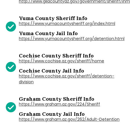
http://www.gilacountyaz.gov/government/sheriff/in
Yuma County Sheriff Info
https://www.yumacountysheriff.org/index.html
Yuma County Jail Info
https://www.yumacountysheriff.org/detention.html
Cochise County Sheriff Info
https://www.cochise.az.gov/sheriff/home
Cochise County Jail Info
https://www.cochise.az.gov/sheriff/detention-
division
Graham County Sheriff Info
https://www.graham.az.gov/224/Sheriff
Graham County Jail Info
https://www.graham.az.gov/262/Adult-Detention