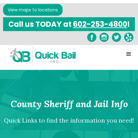
View maps to locations
Call us TODAY at
602-253-4800
!
County Sheriff and Jail Info
Quick Links to find the information you need!