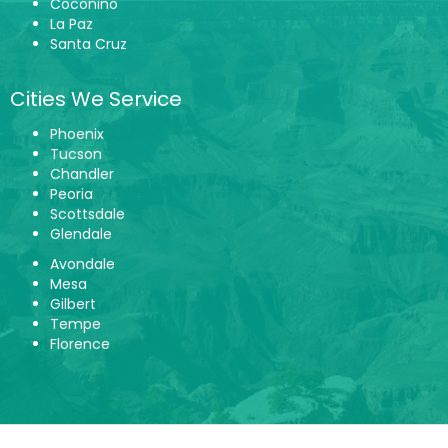
Coconino
La Paz
Santa Cruz
Cities We Service
Phoenix
Tucson
Chandler
Peoria
Scottsdale
Glendale
Avondale
Mesa
Gilbert
Tempe
Florence