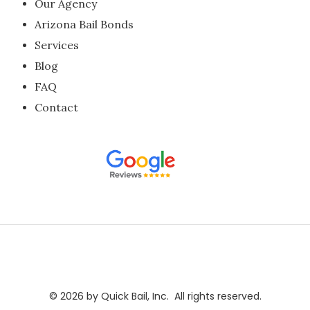
Our Agency
Arizona Bail Bonds
Services
Blog
FAQ
Contact
​​​​©
2026
by Quick Bail, Inc. All rights reserved.