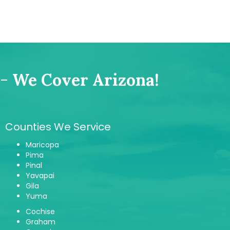
-
We Cover Arizona!
Counties We Service
Maricopa
Pima
Pinal
Yavapai
Gila
Yuma
Cochise
Graham