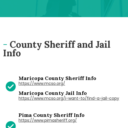
-
County Sheriff and Jail
Info
Maricopa County Sheriff Info
https://www.mcso.org/
Maricopa County Jail Info
https://www.mcso.org/i-want-to/find-a-jail-copy
Pima County Sheriff Info
https://www.pimasheriff.org/